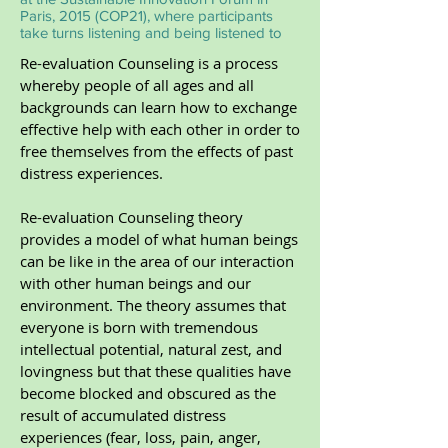
Paris, 2015 (COP21), where participants
take turns listening and being listened to
Re-evaluation Counseling is a process
whereby people of all ages and all
backgrounds can learn how to exchange
effective help with each other in order to
free themselves from the effects of past
distress experiences.
Re-evaluation Counseling theory
provides a model of what human beings
can be like in the area of our interaction
with other human beings and our
environment. The theory assumes that
everyone is born with tremendous
intellectual potential, natural zest, and
lovingness but that these qualities have
become blocked and obscured as the
result of accumulated distress
experiences (fear, loss, pain, anger,