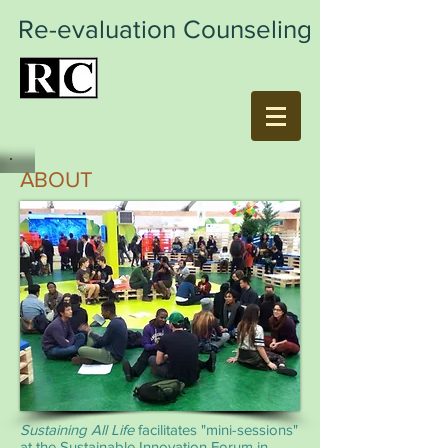
Re-evaluation Counseling
ABOUT
Sustaining All Life
facilitates "mini-sessions"
at the Sustainable Innovation Forum in