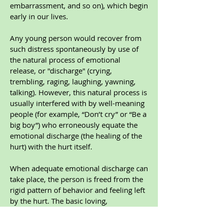
embarrassment, and so on), which begin
early in our lives.
Any young person would recover from
such distress spontaneously by use of
the natural process of emotional
release, or "discharge" (crying,
trembling, raging, laughing, yawning,
talking). However, this natural process is
usually interfered with by well-meaning
people (for example, “Don’t cry” or “Be a
big boy”) who erroneously equate the
emotional discharge (the healing of the
hurt) with the hurt itself.
When adequate emotional discharge can
take place, the person is freed from the
rigid pattern of behavior and feeling left
by the hurt. The basic loving,
cooperative, intelligent, and zestful